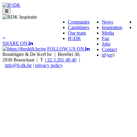
Skip
to
content
Companies
News
Candidates
Inspiration
Our team
Media
B\\DK
Faq
SHARE ON
Jobs
FOLLOW US ON
Contact
Bouteligier & De Kerf bv | Berrélei 30,
nl
\\
en
\\
2930 Brasschaat | T
+32 3 201 49 40
|
info@b-dk.be
|
privacy policy